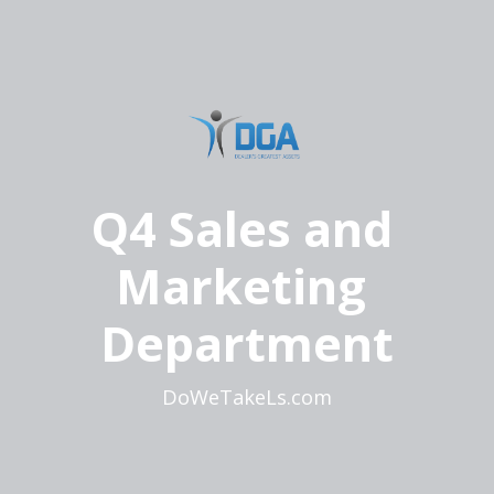
Q4 Sales and 
Marketing 
Department
DoWeTakeLs.com