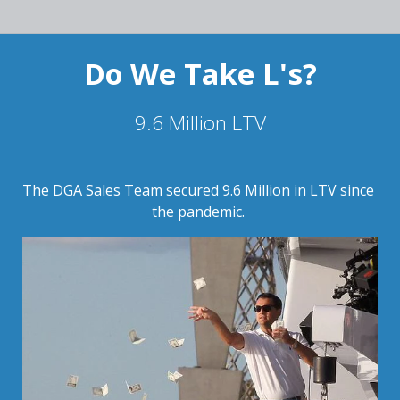
Do We Take L's?
9.6 Million LTV
The DGA Sales Team secured 9.6 Million in LTV since 
the pandemic. 